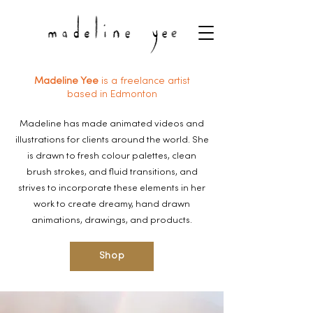
Madeline Yee
is a freelance artist
based in Edmonton
Madeline has made animated videos and
illustrations for clients around the world. She
is drawn to fresh colour palettes, clean
brush strokes, and fluid transitions, and
strives to incorporate these elements in her
work to create dreamy, hand drawn
animations, drawings, and products.
Shop