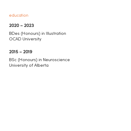
education
2020
–
2023
BDes (Honours) in Illustration
OCAD University
2015
–
2019
BSc (Honours) in Neuroscience
University of Alberta
select awards
2025
CQ 79 Winner
2023
CQ 72 Winner & Runner-up
2023
Communication Arts Illustration
Shortlist
2022
Applied Arts Student Awards