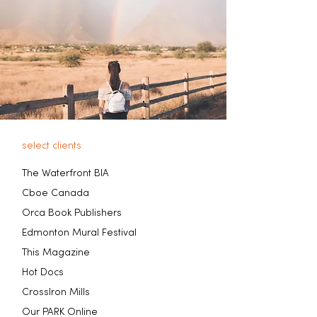
select clients
The Waterfront BIA
Cboe Canada
Orca Book Publishers
Edmonton Mural Festival
This Magazine
Hot Docs
CrossIron Mills
Our PARK Online