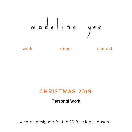
work
about
contact
CHRISTMAS 2019
Personal Work
4 cards designed for the 2019 holiday season.