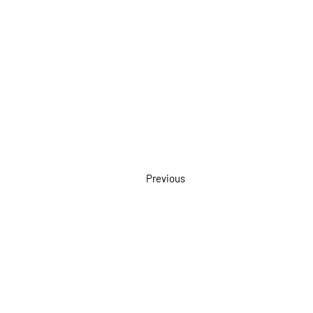
Previous