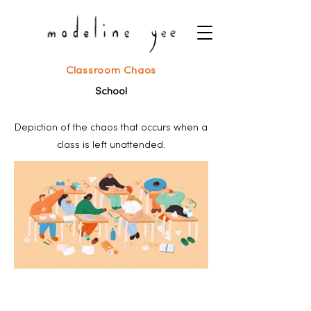
Classroom Chaos
School
Depiction of the chaos that occurs when a
class is left unattended.