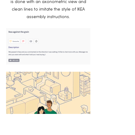
is done with an axonometric view and
clean lines to imitate the style of IKEA
assembly instructions.