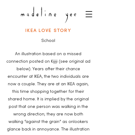
IKEA LOVE STORY
School
An illustration based on a missed
connection posted on Kijiji (see original ad
below). Years after their chance
encounter at IKEA, the two individuals are
now a couple. They are at an IKEA again,
this time shopping together for their
shared home. It is implied by the original
post that one person was walking in the
wrong direction; they are now both
walking “against the grain” as onlookers
glance back in annoyance. The illustration