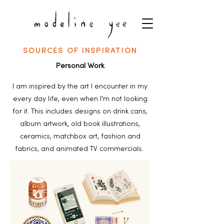
SOURCES OF INSPIRATION
Personal Work
I am inspired by the art I encounter in my
every day life, even when I'm not looking
for it. This includes designs on drink cans,
album artwork, old book illustrations,
ceramics, matchbox art, fashion and
fabrics, and animated TV commercials.